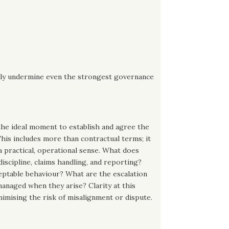
ckly undermine even the strongest governance
the ideal moment to establish and agree the
his includes more than contractual terms; it
 a practical, operational sense. What does
discipline, claims handling, and reporting?
eptable behaviour? What are the escalation
managed when they arise? Clarity at this
nimising the risk of misalignment or dispute.