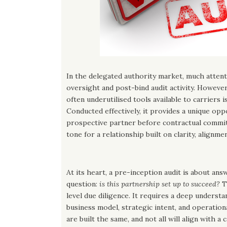
In the delegated authority market, much attent
oversight and post-bind audit activity. However
often underutilised tools available to carriers i
Conducted effectively, it provides a unique opp
prospective partner before contractual commi
tone for a relationship built on clarity, alignmen
At its heart, a pre-inception audit is about an
question:
is this partnership set up to succeed?
T
level due diligence. It requires a deep underst
business model, strategic intent, and operationa
are built the same, and not all will align with a 