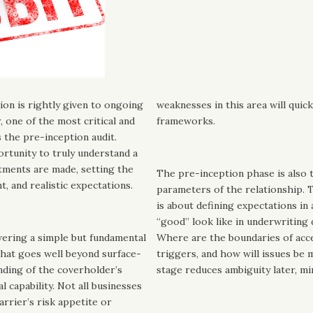
ion is rightly given to ongoing
weaknesses in this area will qui
, one of the most critical and
frameworks.
s the pre-inception audit.
ortunity to truly understand a
tments are made, setting the
The pre-inception phase is also 
t, and realistic expectations.
parameters of the relationship. T
is about defining expectations in
“good” look like in underwriting 
swering a simple but fundamental
Where are the boundaries of acc
hat goes well beyond surface-
triggers, and how will issues be 
anding of the coverholder’s
stage reduces ambiguity later, mi
l capability. Not all businesses
carrier’s risk appetite or