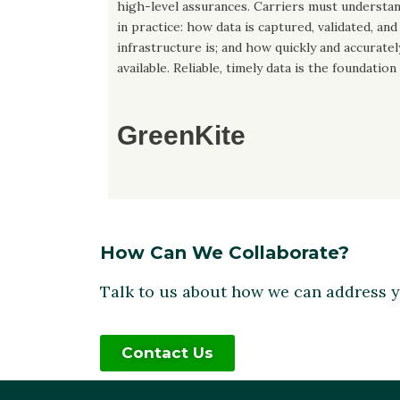
high-level assurances. Carriers must understa
in practice: how data is captured, validated, an
infrastructure is; and how quickly and accurate
available. Reliable, timely data is the foundation
GreenKite
How Can We Collaborate?
Talk to us about how we can address 
Contact Us