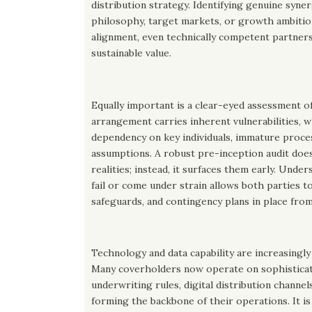
distribution strategy. Identifying genuine syne
philosophy, target markets, or growth ambition
alignment, even technically competent partners
sustainable value.
Equally important is a clear-eyed assessment of
arrangement carries inherent vulnerabilities, w
dependency on key individuals, immature proce
assumptions. A robust pre-inception audit doe
realities; instead, it surfaces them early. Und
fail or come under strain allows both parties t
safeguards, and contingency plans in place from
Technology and data capability are increasingly
Many coverholders now operate on sophisticat
underwriting rules, digital distribution channel
forming the backbone of their operations. It is