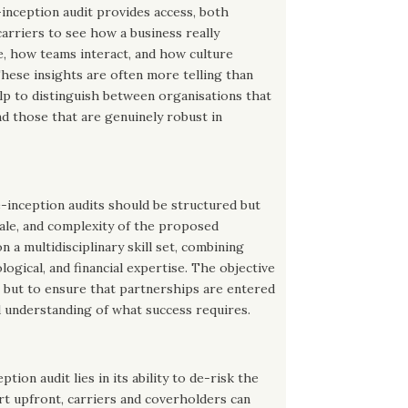
-inception audit provides access, both
 carriers to see how a business really
, how teams interact, and how culture
 These insights are often more telling than
lp to distinguish between organisations that
d those that are genuinely robust in
e-inception audits should be structured but
scale, and complexity of the proposed
a multidisciplinary skill set, combining
ogical, and financial expertise. The objective
y, but to ensure that partnerships are entered
d understanding of what success requires.
ption audit lies in its ability to de-risk the
ort upfront, carriers and coverholders can