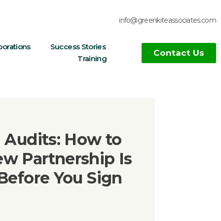
info@greenkiteassociates.com
borations
Success Stories
Contact Us
Training
 Audits: How to
w Partnership Is
Before You Sign