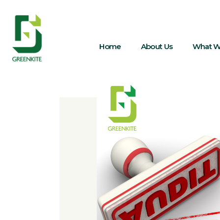
Home
About Us
What W