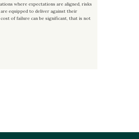
dations where expectations are aligned, risks
are equipped to deliver against their
ost of failure can be significant, that is not