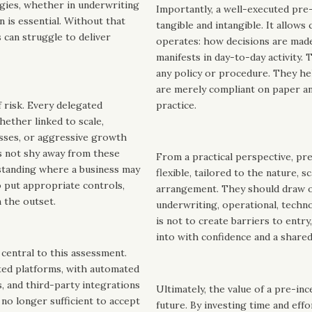
rgies, whether in underwriting
Importantly, a well-executed pre
 is essential. Without that
tangible and intangible. It allows
 can struggle to deliver
operates: how decisions are made
manifests in day-to-day activity.
any policy or procedure. They he
are merely compliant on paper an
 risk. Every delegated
practice.
hether linked to scale,
sses, or aggressive growth
s not shy away from these
From a practical perspective, pr
erstanding where a business may
flexible, tailored to the nature, 
o put appropriate controls,
arrangement. They should draw on 
 the outset.
underwriting, operational, technol
is not to create barriers to entr
into with confidence and a share
 central to this assessment.
ed platforms, with automated
s, and third-party integrations
Ultimately, the value of a pre-ince
 no longer sufficient to accept
future. By investing time and eff