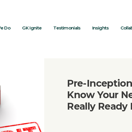
e Do
GK Ignite
Testimonials
Insights
Colla
Pre-Inception
Know Your Ne
Really Ready 