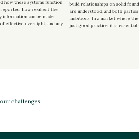
nd how these systems function
build relationships on solid foun
d reported; how resilient the
are understood, and both parties 
ly information can be made
ambitions. In a market where the c
 of effective oversight, and any
just good practice; it is essential
your challenges