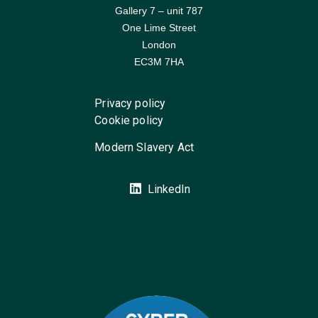
Gallery 7 – unit 787
One Lime Street
London
EC3M 7HA
Privacy policy
Cookie policy
Modern Slavery Act
LinkedIn