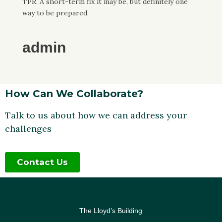
TPR. A short-term fix it may be, but definitely one
way to be prepared.
admin
How Can We Collaborate?
Talk to us about how we can address your
challenges
Contact Us
The Lloyd’s Building