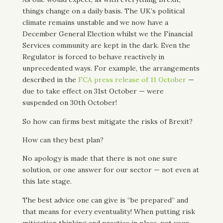
things change on a daily basis. The UK’s political
climate remains unstable and we now have a
December General Election whilst we the Financial
Services community are kept in the dark. Even the
Regulator is forced to behave reactively in
unprecedented ways. For example, the arrangements
described in the
FCA press release of 11 October
—
due to take effect on 31st October — were
suspended on 30th October!
So how can firms best mitigate the risks of Brexit?
How can they best plan?
No apology is made that there is not one sure
solution, or one answer for our sector — not even at
this late stage.
The best advice one can give is “be prepared” and
that means for every eventuality! When putting risk
mitigation thinking and practice in place, put your