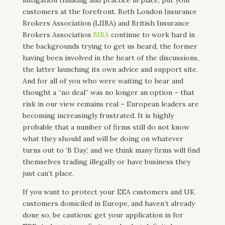
customers at the forefront. Both London Insurance
Brokers Association (LIIBA) and British Insurance
Brokers Association
BIBA
continue to work hard in
the backgrounds trying to get us heard, the former
having been involved in the heart of the discussions,
the latter launching its own advice and support site.
And for all of you who were waiting to hear and
thought a “no deal” was no longer an option – that
risk in our view remains real – European leaders are
becoming increasingly frustrated. It is highly
probable that a number of firms still do not know
what they should and will be doing on whatever
turns out to ‘B Day’, and we think many firms will find
themselves trading illegally or have business they
just can’t place.
If you want to protect your EEA customers and UK
customers domiciled in Europe, and haven’t already
done so, be cautious: get your application in for