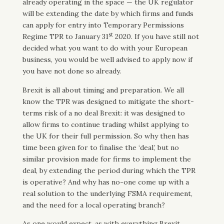
already operating in the space — the UK regulator
will be extending the date by which firms and funds
can apply for entry into Temporary Permissions
st
Regime TPR to January 31
2020. If you have still not
decided what you want to do with your European
business, you would be well advised to apply now if
you have not done so already.
Brexit is all about timing and preparation. We all
know the TPR was designed to mitigate the short-
terms risk of a no deal Brexit: it was designed to
allow firms to continue trading whilst applying to
the UK for their full permission. So why then has
time been given for to finalise the ‘deal,’ but no
similar provision made for firms to implement the
deal, by extending the period during which the TPR
is operative? And why has no-one come up with a
real solution to the underlying FSMA requirement,
and the need for a local operating branch?
As one would expect, as with everything Brexit,