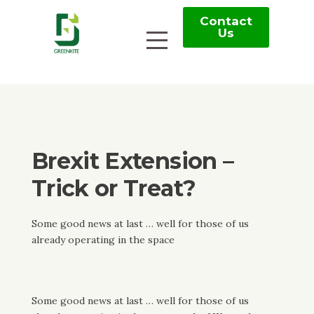
Contact
Us
Brexit Extension –
Trick or Treat?
Some good news at last … well for those of us
already operating in the space
Some good news at last … well for those of us