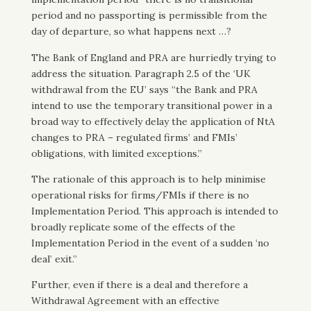
period and no passporting is permissible from the
day of departure, so what happens next …?
The Bank of England and PRA are hurriedly trying to
address the situation. Paragraph 2.5 of the ‘UK
withdrawal from the EU’ says “the Bank and PRA
intend to use the temporary transitional power in a
broad way to effectively delay the application of NtA
changes to PRA – regulated firms’ and FMIs’
obligations, with limited exceptions.”
The rationale of this approach is to help minimise
operational risks for firms/FMIs if there is no
Implementation Period. This approach is intended to
broadly replicate some of the effects of the
Implementation Period in the event of a sudden ‘no
deal’ exit.”
Further, even if there is a deal and therefore a
Withdrawal Agreement with an effective