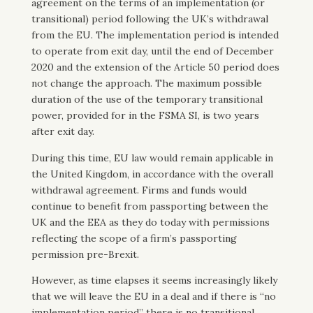
agreement on the terms of an implementation (or
transitional) period following the UK’s withdrawal
from the EU. The implementation period is intended
to operate from exit day, until the end of December
2020 and the extension of the Article 50 period does
not change the approach. The maximum possible
duration of the use of the temporary transitional
power, provided for in the FSMA SI, is two years
after exit day.
During this time, EU law would remain applicable in
the United Kingdom, in accordance with the overall
withdrawal agreement. Firms and funds would
continue to benefit from passporting between the
UK and the EEA as they do today with permissions
reflecting the scope of a firm’s passporting
permission pre-Brexit.
However, as time elapses it seems increasingly likely
that we will leave the EU in a deal and if there is “no
implementation period” there is no transitional