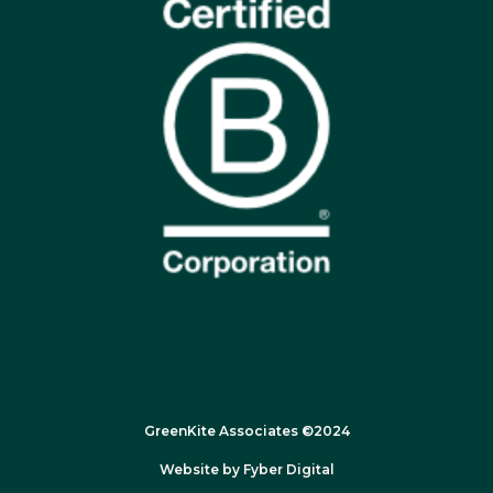
GreenKite Associates ©2024
Website by
Fyber Digital