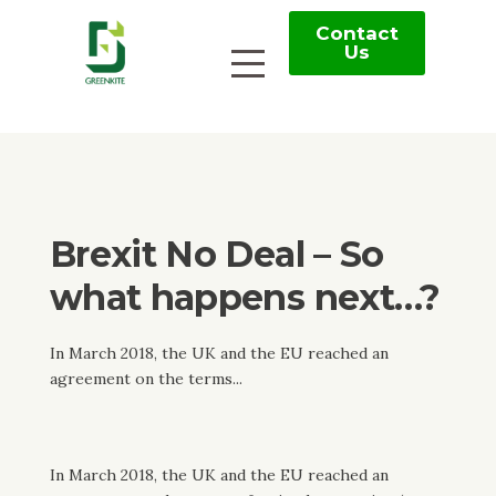
Contact
Us
Brexit No Deal – So
what happens next…?
In March 2018, the UK and the EU reached an
agreement on the terms...
In March 2018, the UK and the EU reached an