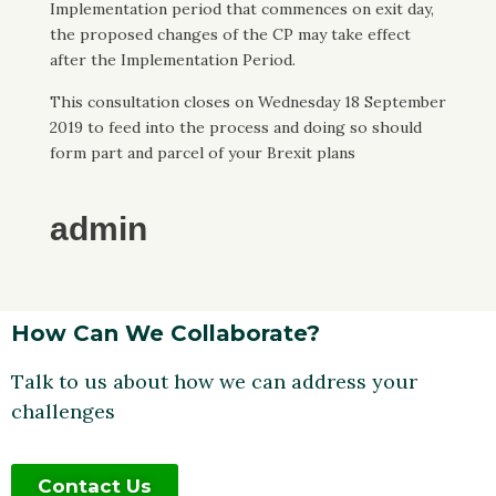
Implementation period that commences on exit day,
the proposed changes of the CP may take effect
after the Implementation Period.
This consultation closes on Wednesday 18 September
2019 to feed into the process and doing so should
form part and parcel of your Brexit plans
admin
How Can We Collaborate?
Talk to us about how we can address your
challenges
Contact Us