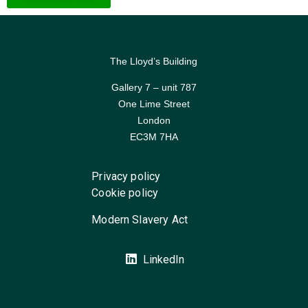
The Lloyd’s Building
Gallery 7 – unit 787
One Lime Street
London
EC3M 7HA
Privacy policy
Cookie policy
Modern Slavery Act
LinkedIn