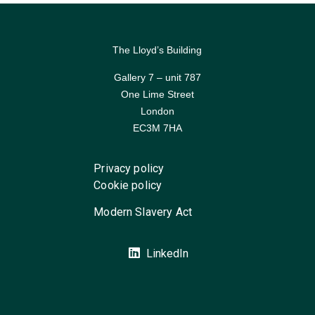
The Lloyd’s Building
Gallery 7 – unit 787
One Lime Street
London
EC3M 7HA
Privacy policy
Cookie policy
Modern Slavery Act
LinkedIn