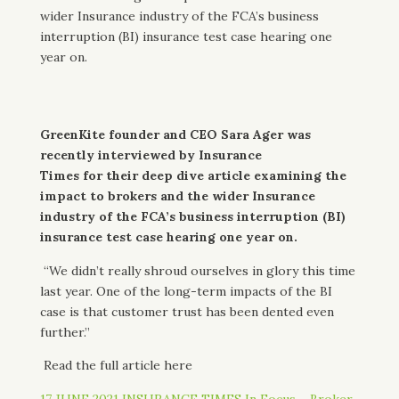
wider Insurance industry of the FCA’s business
interruption (BI) insurance test case hearing one
year on.
GreenKite founder and CEO Sara Ager was
recently interviewed by Insurance
Times for their deep dive article examining the
impact to brokers and the wider Insurance
industry of the FCA’s business interruption (BI)
insurance test case hearing one year on.
“We didn’t really shroud ourselves in glory this time
last year. One of the long-term impacts of the BI
case is that customer trust has been dented even
further.”
Read the full article here
17 JUNE 2021 INSURANCE TIMES In Focus – Broker