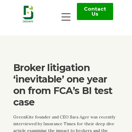
Contact
Us
Broker litigation
‘inevitable’ one year
on from FCA’s BI test
case
GreenKite founder and CEO Sara Ager was recently
interviewed by Insurance Times for their deep dive
article examining the impact to brokers and the