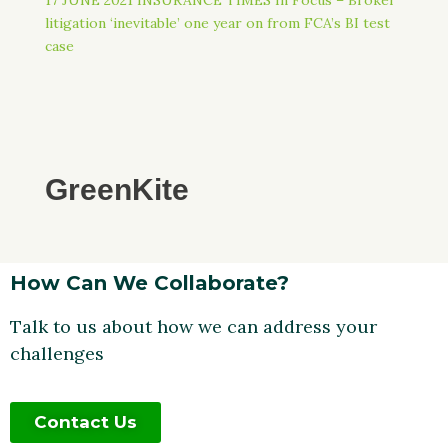
litigation ‘inevitable’ one year on from FCA’s BI test
case
GreenKite
How Can We Collaborate?
Talk to us about how we can address your
challenges
Contact Us