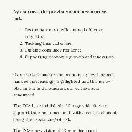
By contrast, the previous announcement set
out:
Becoming a more efficient and effective
regulator
Tackling financial crime
Building consumer resilience
Supporting economic growth and innovation
Over the last quarter the economic growth agenda
has been increasingly highlighted, and this is now
playing out in the adjustments we have seen
announced.
The FCA have published a 20 page slide deck to
support their announcement, with a central element
being the rebalancing of risk.
The FCA’s new vision of “Deepening trust,