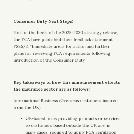
Consumer Duty Next Steps:
Hot on the heels of the 2025-2030 strategy release,
the FCA have published their feedback statement
FS25/2, “Immediate areas for action and further
plans for reviewing FCA requirements following
introduction of the Consumer Duty”
Key takeaways of how this announcement effects
the insurance sector are as follows:
International Business (Overseas customers insured
from the UK)
UK-based firms providing products or services
to customers based outside the UK are, in
many cases, required to apply FCA regulation