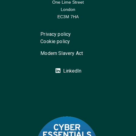
One Lime Street
London
EC3M 7HA
Privacy policy
Cookie policy
Modern Slavery Act
LinkedIn