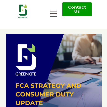
Contact
Us