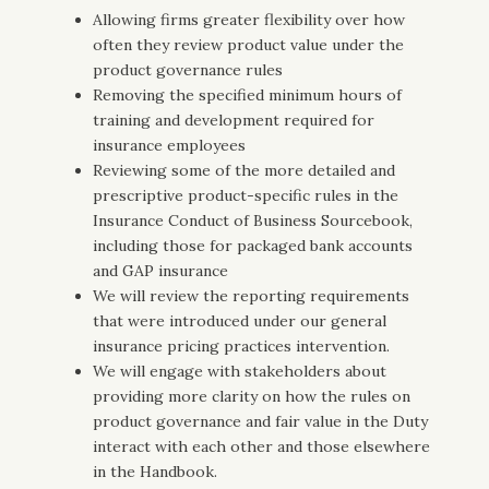
Allowing firms greater flexibility over how
often they review product value under the
product governance rules
Removing the specified minimum hours of
training and development required for
insurance employees
Reviewing some of the more detailed and
prescriptive product-specific rules in the
Insurance Conduct of Business Sourcebook,
including those for packaged bank accounts
and GAP insurance
We will review the reporting requirements
that were introduced under our general
insurance pricing practices intervention.
We will engage with stakeholders about
providing more clarity on how the rules on
product governance and fair value in the Duty
interact with each other and those elsewhere
in the Handbook.