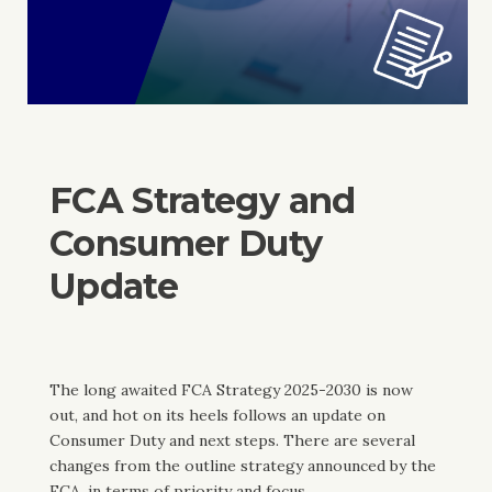
FCA Strategy and
Consumer Duty
Update
The long awaited FCA Strategy 2025-2030 is now
out, and hot on its heels follows an update on
Consumer Duty and next steps. There are several
changes from the outline strategy announced by the
FCA, in terms of priority and focus.