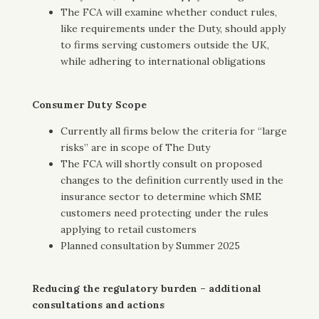
The FCA will examine whether conduct rules,
like requirements under the Duty, should apply
to firms serving customers outside the UK,
while adhering to international obligations
Consumer Duty Scope
Currently all firms below the criteria for “large
risks” are in scope of The Duty
The FCA will shortly consult on proposed
changes to the definition currently used in the
insurance sector to determine which SME
customers need protecting under the rules
applying to retail customers
Planned consultation by Summer 2025
Reducing the regulatory burden – additional
consultations and actions