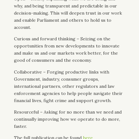
why, and being transparent and predictable in our
decision-making. This will deepen trust in our work
and enable Parliament and others to hold us to
account.
Curious and forward thinking – Seizing on the
opportunities from new developments to innovate
and make us and our markets work better, for the
good of consumers and the economy.
Collaborative – Forging productive links with
Government, industry, consumer groups,
international partners, other regulators and law
enforcement agencies to help people navigate their
financial lives, fight crime and support growth.
Resourceful – Asking for no more than we need and
continually improving how we operate to do more,
faster.
The full publication can be found
here