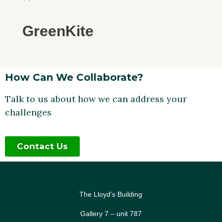
GreenKite
How Can We Collaborate?
Talk to us about how we can address your
challenges
Contact Us
The Lloyd’s Building
Gallery 7 – unit 787