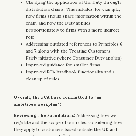
Clarifying the application of the Duty through
distribution chains: This includes, for example,
how firms should share information within the
chain, and how the Duty applies
proportionately to firms with a more indirect
role
Addressing outdated references to Principles 6
and 7, along with the Treating Customers
Fairly initiative (where Consumer Duty applies)
Improved guidance for smaller firms
Improved FCA handbook functionality and a
clean up of rules
Overall, the FCA have committed to “an
ambitious workplan”:
Reviewing The Foundations:
Addressing how we
regulate and the scope of our rules, considering how
they apply to customers based outside the UK and