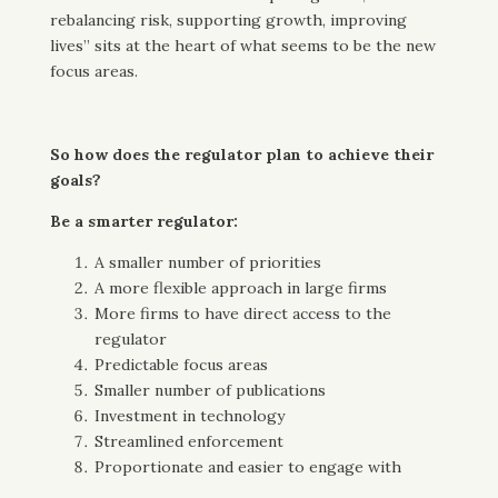
rebalancing risk, supporting growth, improving
lives” sits at the heart of what seems to be the new
focus areas.
So how does the regulator plan to achieve their
goals?
Be a smarter regulator:
A smaller number of priorities
A more flexible approach in large firms
More firms to have direct access to the
regulator
Predictable focus areas
Smaller number of publications
Investment in technology
Streamlined enforcement
Proportionate and easier to engage with