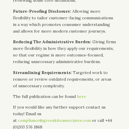
reviewing some core definitions.
Future-Proofing Disclosure:
Allowing more
flexibility to tailor customer-facing communications
in a way which promotes consumer understanding
and allows for more modern customer journeys.
Reducing The Administrative Burden:
Giving firms
more flexibility in how they apply our requirements,
so that our regime is more outcomes-focused,
reducing unnecessary administrative burdens.
Streamlining Requirements:
Targeted work to
remove or review outdated requirements, or areas
of unnecessary complexity.
The full publication can be found
here
If you would like any further support contact us
today! Email us
at
compliance@greenkiteassociates.com
or call +44
(0)203 576 1868