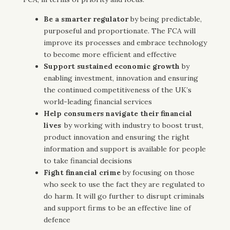
Be a smarter regulator
by being
predictable,
purposeful and proportionate. The FCA will
improve its processes and embrace technology
to become more efficient and effective
Support sustained economic growth
by
enabling investment, innovation and ensuring
the continued competitiveness of the UK’s
world-leading financial services
Help consumers navigate their financial
lives
by working with industry to boost trust,
product innovation and ensuring the right
information and support is available for people
to take financial decisions
Fight financial crime
by
focusing on those
who seek to use the fact they are regulated to
do harm. It will go further to disrupt criminals
and support firms to be an effective line of
defence