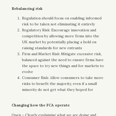
Rebalancing risk
Regulation should focus on enabling informed
risk to be taken not eliminating it entirely
Regulatory Risk: Encourage innovation and
competition by allowing more firms into the
UK market by potentially placing a hold on
raising standards for new entrants
Firm and Market Risk: Mitigate excessive risk,
balanced against the need to ensure firms have
the space to try new things and for markets to
evolve
Consumer Risk: Allow consumers to take more
risks to benefit the majority, even if a small
minority do not get what they hoped for
Changing how the FCA operate
Open – Clearly explaining what we are doing and