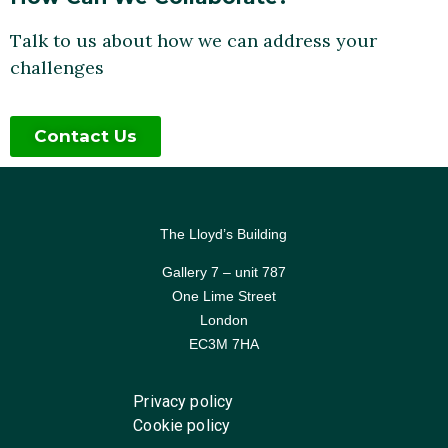
Talk to us about how we can address your
challenges
Contact Us
The Lloyd’s Building
Gallery 7 – unit 787
One Lime Street
London
EC3M 7HA
Privacy policy
Cookie policy