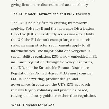
giving firms more discretion and accountability.
The EU Model: Harmonised and ESG-Focused
The EU is holding firm to existing frameworks,
applying Solvency II and the Insurance Distribution
Directive (IDD) consistently across markets. Unlike
the UK, the EU doesn’t exempt large commercial
risks, meaning stricter requirements apply to all
intermediaries. One major point of divergence is
sustainability regulation. ESG is now embedded in EU
insurance regulation through Solvency II reforms,
the IDD, and the Sustainable Finance Disclosure
Regulation (SFDR). EU-based MGAs must consider
ESG in underwriting, product design, and
governance. In contrast, the UK’s ESG approach
remains largely voluntary and principles-based,
relying on industry guidance rather than regulation.
What It Means for MGAs