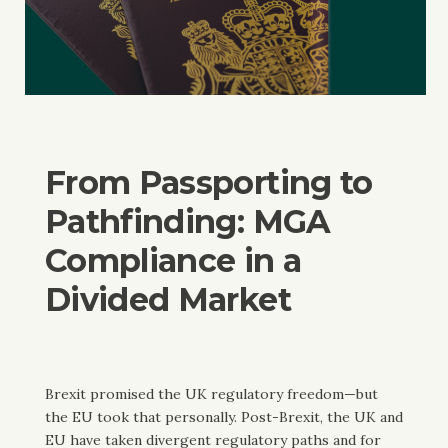
From Passporting to
Pathfinding: MGA
Compliance in a
Divided Market
Brexit promised the UK regulatory freedom—but
the EU took that personally. Post-Brexit, the UK and
EU have taken divergent regulatory paths and for