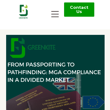
Contact
Us