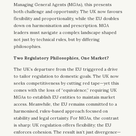
Managing General Agents (MGAs), this presents
both challenge and opportunity. The UK now favours
flexibility and proportionality, while the EU doubles
down on harmonisation and prescription. MGA
leaders must navigate a complex landscape shaped
not just by technical rules, but by differing
philosophies.
Two Regulatory Philosophies, One Market?
The UK’s departure from the EU triggered a drive
to tailor regulation to domestic goals. The UK now
seeks competitiveness by cutting red tape—yet this
comes with the loss of “equivalence,” requiring UK
MGAs to establish EU entities to maintain market
access. Meanwhile, the EU remains committed to a
harmonised, rules-based approach focused on
stability and legal certainty. For MGAs, the contrast
is sharp: UK regulation offers flexibility; the EU
enforces cohesion. The result isn’t just divergence—