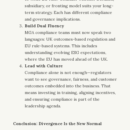
subsidiary, or fronting model suits your long-
term strategy. Each has different compliance
and governance implications.
Build Dual Fluency
MGA compliance teams must now speak two
languages: UK outcomes-based regulation and
EU rule-based systems. This includes
understanding evolving ESG expectations,
where the EU has moved ahead of the UK.
Lead with Culture
Compliance alone is not enough—regulators
want to see governance, fairness, and customer
outcomes embedded into the business. That
means investing in training, aligning incentives,
and ensuring compliance is part of the
leadership agenda.
Conclusion: Divergence Is the New Normal