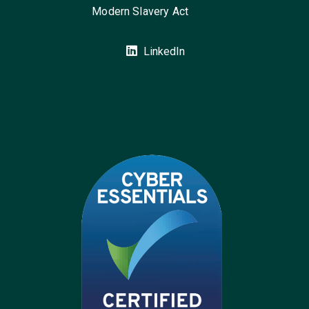
Modern Slavery Act
LinkedIn