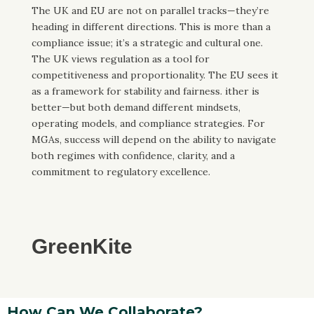
The UK and EU are not on parallel tracks—they’re
heading in different directions. This is more than a
compliance issue; it’s a strategic and cultural one.
The UK views regulation as a tool for
competitiveness and proportionality. The EU sees it
as a framework for stability and fairness. ither is
better—but both demand different mindsets,
operating models, and compliance strategies. For
MGAs, success will depend on the ability to navigate
both regimes with confidence, clarity, and a
commitment to regulatory excellence.
GreenKite
How Can We Collaborate?