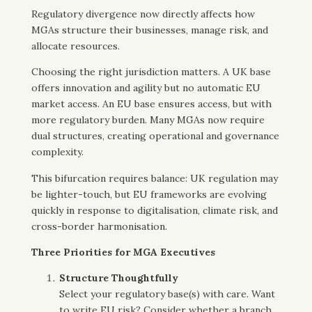
Regulatory divergence now directly affects how
MGAs structure their businesses, manage risk, and
allocate resources.
Choosing the right jurisdiction matters. A UK base
offers innovation and agility but no automatic EU
market access. An EU base ensures access, but with
more regulatory burden. Many MGAs now require
dual structures, creating operational and governance
complexity.
This bifurcation requires balance: UK regulation may
be lighter-touch, but EU frameworks are evolving
quickly in response to digitalisation, climate risk, and
cross-border harmonisation.
Three Priorities for MGA Executives
Structure Thoughtfully
Select your regulatory base(s) with care. Want
to write EU risk? Consider whether a branch,