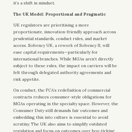
it’s a shift in mindset.
The UK Model: Proportional and Pragmatic
UK regulators are prioritising a more
proportionate, innovation-friendly approach across
prudential standards, conduct rules, and market
access. Solvency UK, a rework of Solvency II, will
ease capital requirements—particularly for
international branches. While MGAs aren’t directly
subject to these rules, the impact on carriers will be
felt through delegated authority agreements and
risk appetite.
On conduct, the FCA’s redefinition of commercial
contracts reduces consumer-style obligations for
MGAs operating in the specialty space. However, the
Consumer Duty still demands fair outcomes and
embedding this into culture is essential to avoid
scrutiny. The UK also aims to simplify outdated
regulation and focus on outcomes over box-ticking,