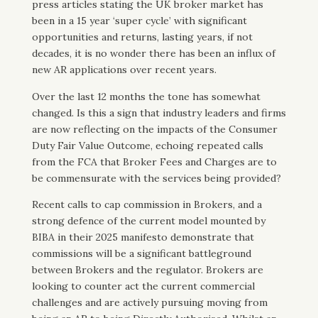
press articles stating the UK broker market has
been in a 15 year ‘super cycle’ with significant
opportunities and returns, lasting years, if not
decades, it is no wonder there has been an influx of
new AR applications over recent years.
Over the last 12 months the tone has somewhat
changed. Is this a sign that industry leaders and firms
are now reflecting on the impacts of the Consumer
Duty Fair Value Outcome, echoing repeated calls
from the FCA that Broker Fees and Charges are to
be commensurate with the services being provided?
Recent calls to cap commission in Brokers, and a
strong defence of the current model mounted by
BIBA in their 2025 manifesto demonstrate that
commissions will be a significant battleground
between Brokers and the regulator. Brokers are
looking to counter act the current commercial
challenges and are actively pursuing moving from