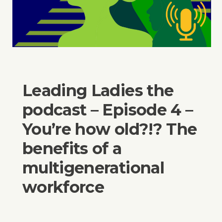
Leading Ladies the
podcast – Episode 4 –
You’re how old?!? The
benefits of a
multigenerational
workforce