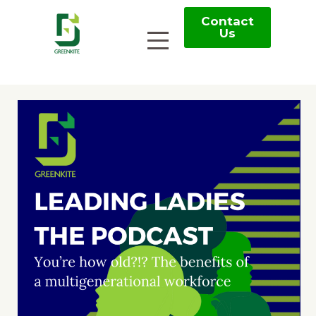
Contact
Us