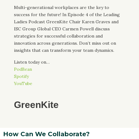
Multi-generational workplaces are the key to
success for the future! In Episode 4 of the Leading
Ladies Podcast GreenKite Chair Karen Graves and
ISC Group Global CEO Carmen Powell discuss
strategies for successful collaboration and
innovation across generations. Don’t miss out on
insights that can transform your team dynamics.
Listen today on…
PodBean
Spotify
YouTube
GreenKite
How Can We Collaborate?