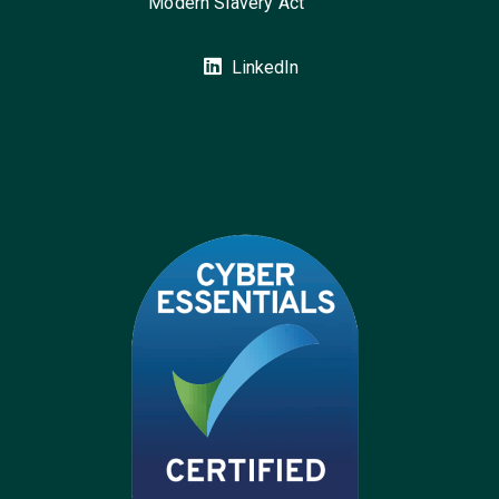
Modern Slavery Act
LinkedIn